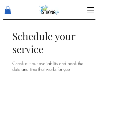
Schedule your
service
Check out our availability and book the
date and time that works for you