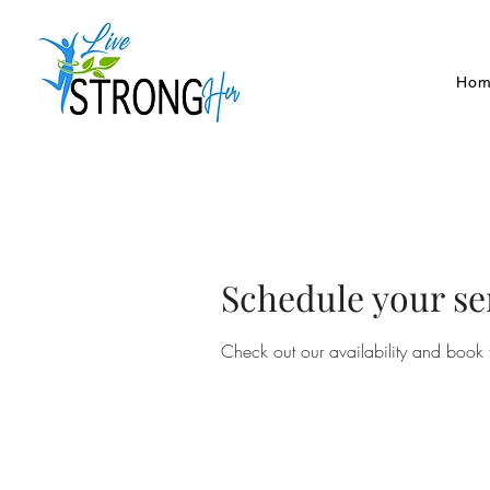
Hom
Schedule your se
Check out our availability and book 