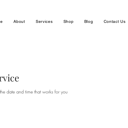
e
About
Services
Shop
Blog
Contact Us
rvice
the date and time that works for you