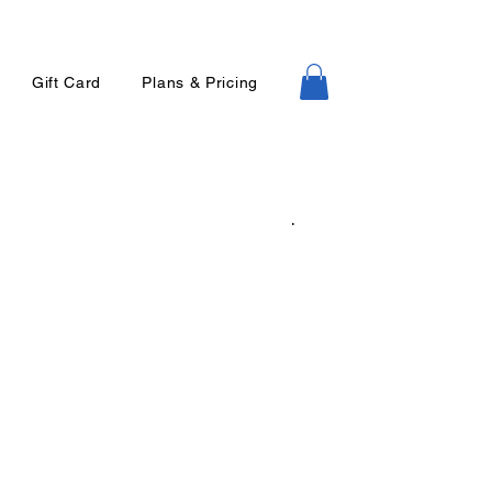
Gift Card
Plans & Pricing